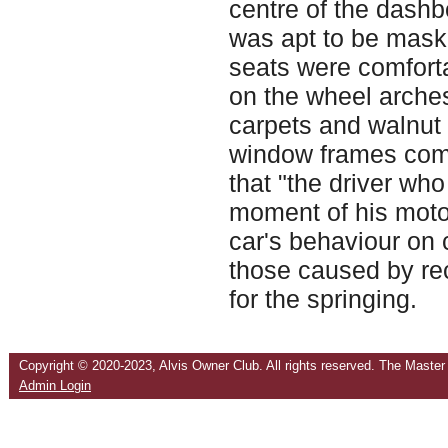
centre of the dash
was apt to be maske
seats were comfort
on the wheel arches
carpets and walnut 
window frames compl
that "the driver who 
moment of his motori
car's behaviour on 
those caused by re
for the springing.
Copyright © 2020-2023,
Alvis Owner Club.
All rights reserved. The Master
Admin Login