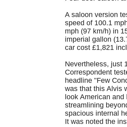
A saloon version t
speed of 100.1 mph
mph (97 km/h) in 15
imperial gallon (13
car cost £1,821 inc
Nevertheless, just 
Correspondent test
headline "Few Conc
was that this Alvis 
look American and h
streamlining beyond
spacious internal 
It was noted the ins