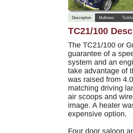
Description
Mulliners
Tickfo
TC21/100 Desc
The TC21/100 or G
guarantee of a spe
system and an engin
take advantage of the
was raised from 4.0
matching driving l
air scoops and wire 
image. A heater was
expensive option.
Four door saloon a