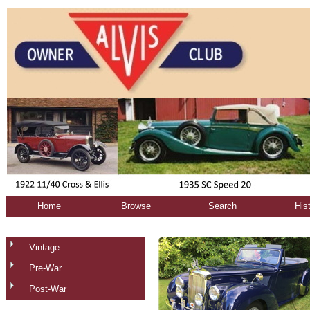
Home
Browse
Search
His
Vintage
Pre-War
Post-War